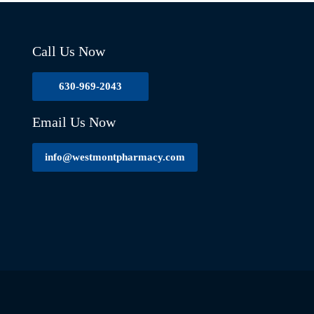
Call Us Now
630-969-2043
Email Us Now
info@westmontpharmacy.com