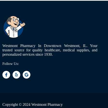
Westmont Pharmacy In Downtown Westmont, IL. Your
trusted source for quality healthcare, medical supplies, and
personalized services since 1930.
Follow Us:
Copyright © 2024 Westmont Pharmacy