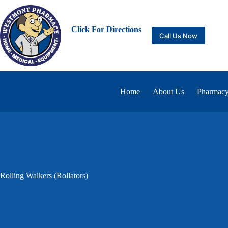
Click For Directions
Call Us Now
Home
About Us
Pharmacy
Rolling Walkers (Rollators)