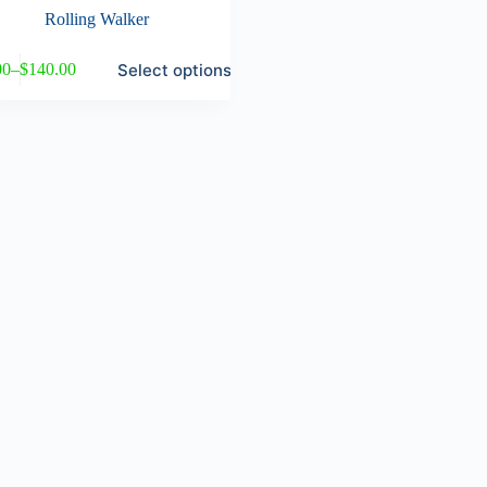
Rolling Walker
Select options
00
–
$
140.00