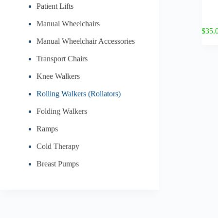
Patient Lifts
Manual Wheelchairs
$
35.
Manual Wheelchair Accessories
Transport Chairs
Knee Walkers
Rolling Walkers (Rollators)
Folding Walkers
Ramps
Cold Therapy
Breast Pumps