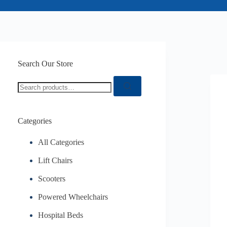
Search Our Store
Categories
All Categories
Lift Chairs
Scooters
Powered Wheelchairs
Hospital Beds