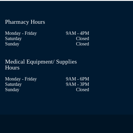
Pharmacy Hours
Monday - Friday
9AM - 4PM
Saturday
Closed
Sunday
Closed
Medical Equipment/ Supplies
Hours
Monday - Friday
9AM - 6PM
Saturday
9AM - 3PM
Sunday
Closed