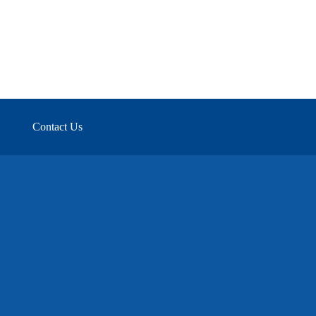
Contact Us