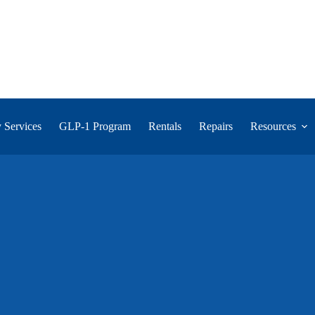
 Services
GLP-1 Program
Rentals
Repairs
Resources