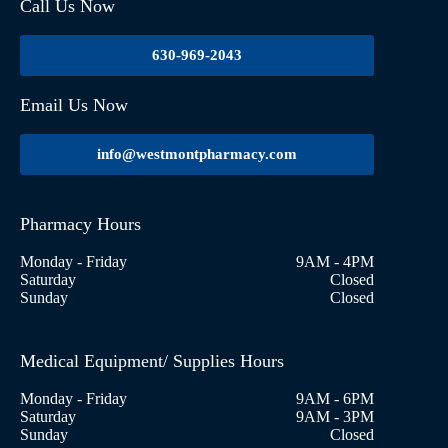
Call Us Now
630-969-2043
Email Us Now
info@westmontpharmacy.com
Pharmacy Hours
Monday - Friday
9AM - 4PM
Saturday
Closed
Sunday
Closed
Medical Equipment/ Supplies Hours
Monday - Friday
9AM - 6PM
Saturday
9AM - 3PM
Sunday
Closed