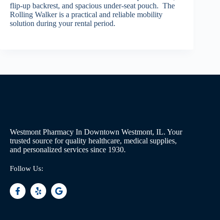
flip-up backrest, and spacious under-seat pouch. The
Rolling Walker is a practical and reliable mobility
solution during your rental period.
Westmont Pharmacy In Downtown Westmont, IL. Your
trusted source for quality healthcare, medical supplies,
and personalized services since 1930.
Follow Us: