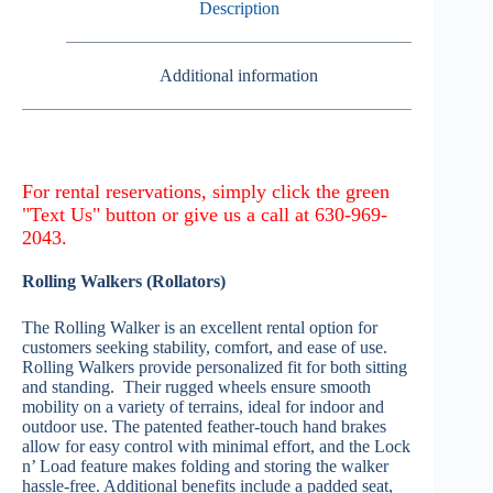
Description
Additional information
Rolling Walkers (Rollators)
The Rolling Walker is an excellent rental option for
customers seeking stability, comfort, and ease of use.
Rolling Walkers provide personalized fit for both sitting
and standing. Their rugged wheels ensure smooth
mobility on a variety of terrains, ideal for indoor and
outdoor use. The patented feather-touch hand brakes
allow for easy control with minimal effort, and the Lock
n’ Load feature makes folding and storing the walker
hassle-free. Additional benefits include a padded seat,