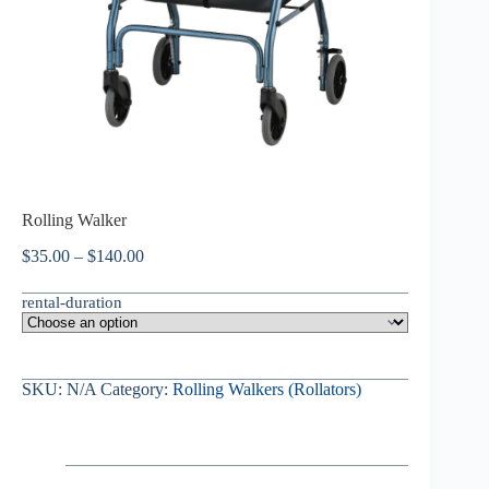
Rolling Walker
$
35.00
–
$
140.00
rental-duration
SKU:
N/A
Category:
Rolling Walkers (Rollators)