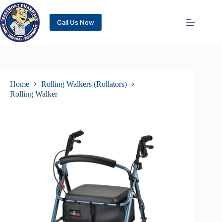
Call Us Now
Home
Rolling Walkers (Rollators)
Rolling Walker