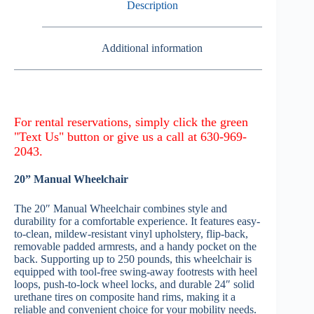
Description
Additional information
20” Manual Wheelchair
The 20″ Manual Wheelchair combines style and
durability for a comfortable experience. It features easy-
to-clean, mildew-resistant vinyl upholstery, flip-back,
removable padded armrests, and a handy pocket on the
back. Supporting up to 250 pounds, this wheelchair is
equipped with tool-free swing-away footrests with heel
loops, push-to-lock wheel locks, and durable 24″ solid
urethane tires on composite hand rims, making it a
reliable and convenient choice for your mobility needs.