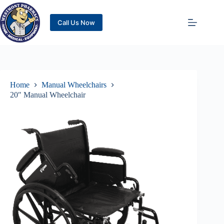
Call Us Now
Home
Manual Wheelchairs
20″ Manual Wheelchair