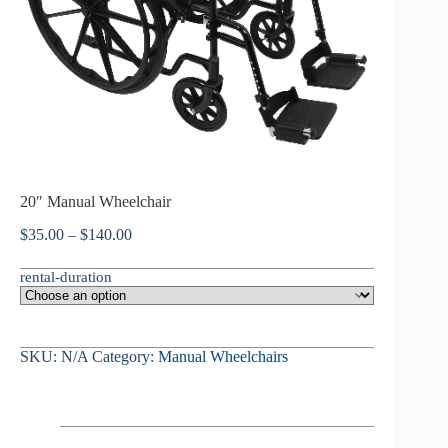
20″ Manual Wheelchair
$
35.00
–
$
140.00
rental-duration
SKU:
N/A
Category:
Manual Wheelchairs