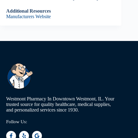
Additional Resources
Manufacturers Website
Westmont Pharmacy In Downtown Westmont, IL. Your
trusted source for quality healthcare, medical supplies,
and personalized services since 1930.
Follow Us: