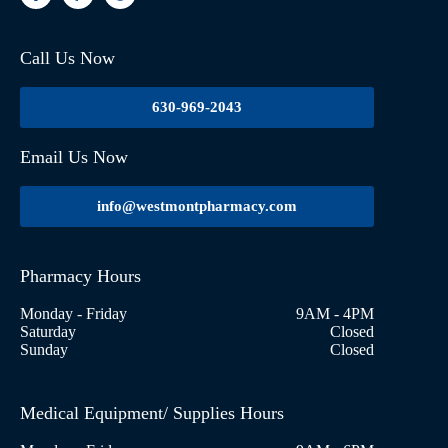
Call Us Now
630-969-2043
Email Us Now
info@westmontpharmacy.com
Pharmacy Hours
Monday - Friday
9AM - 4PM
Saturday
Closed
Sunday
Closed
Medical Equipment/ Supplies Hours