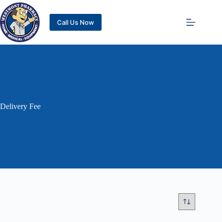
Call Us Now
Delivery Fee