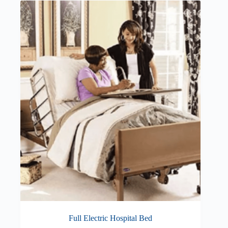
Full Electric Hospital Bed