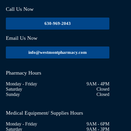
Call Us Now
630-969-2043
Email Us Now
info@westmontpharmacy.com
Pharmacy Hours
Monday - Friday
9AM - 4PM
Saturday
Closed
Sunday
Closed
Medical Equipment/ Supplies Hours
Monday - Friday
9AM - 6PM
Saturday
9AM - 3PM