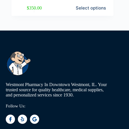
Select options
$
350.00
Westmont Pharmacy In Downtown Westmont, IL. Your
trusted source for quality healthcare, medical supplies,
and personalized services since 1930.
Follow Us: