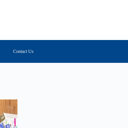
Contact Us