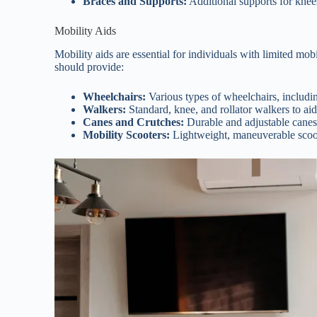
Braces and Supports:
Additional supports for knees
Mobility Aids
Mobility aids are essential for individuals with limited mo
should provide:
Wheelchairs:
Various types of wheelchairs, includin
Walkers:
Standard, knee, and rollator walkers to aid
Canes and Crutches:
Durable and adjustable canes
Mobility Scooters:
Lightweight, maneuverable scoot