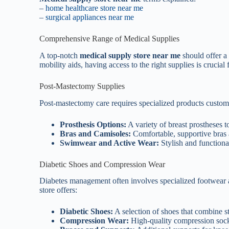
–
home healthcare store near me
–
surgical appliances near me
Comprehensive Range of Medical Supplies
A top-notch
medical supply store near me
should offer a 
mobility aids, having access to the right supplies is cruci
Post-Mastectomy Supplies
Post-mastectomy care requires specialized products custom 
Prosthesis Options:
A variety of breast prostheses t
Bras and Camisoles:
Comfortable, supportive bras
Swimwear and Active Wear:
Stylish and functiona
Diabetic Shoes and Compression Wear
Diabetes management often involves specialized footwear a
store offers:
Diabetic Shoes:
A selection of shoes that combine s
Compression Wear:
High-quality compression socks