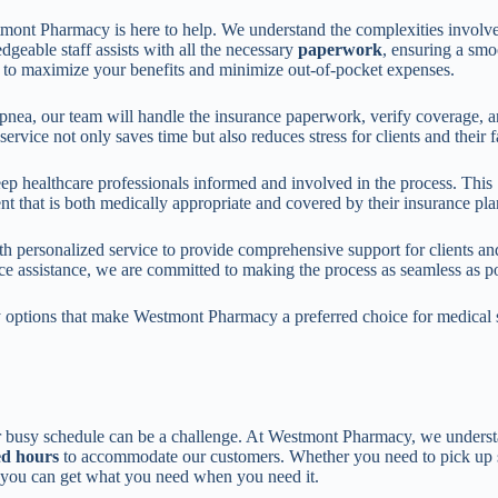
mont Pharmacy is here to help. We understand the complexities involv
geable staff assists with all the necessary
paperwork
, ensuring a smo
 to maximize your benefits and minimize out-of-pocket expenses.
apnea, our team will handle the insurance paperwork, verify coverage, 
ervice not only saves time but also reduces stress for clients and their f
ep healthcare professionals informed and involved in the process. This
nt that is both medically appropriate and covered by their insurance pla
 personalized service to provide comprehensive support for clients an
e assistance, we are committed to making the process as seamless as po
ity options that make Westmont Pharmacy a preferred choice for medical 
our busy schedule can be a challenge. At Westmont Pharmacy, we underst
ed hours
to accommodate our customers. Whether you need to pick up 
e you can get what you need when you need it.