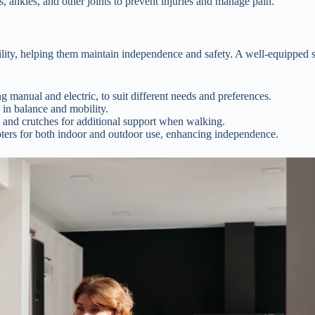
, ankles, and other joints to prevent injuries and manage pain.
bility, helping them maintain independence and safety. A well-equipped 
g manual and electric, to suit different needs and preferences.
 in balance and mobility.
 and crutches for additional support when walking.
ers for both indoor and outdoor use, enhancing independence.