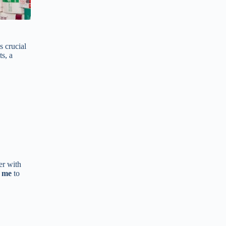
s crucial
s, a
er with
r me
to