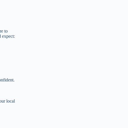
re to
d expect:
onfident.
our local