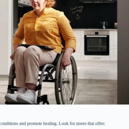
onditions and promote healing. Look for stores that offer: