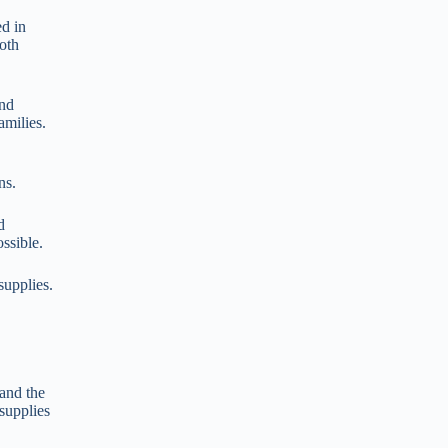
ed in
oth
and
amilies.
ns.
d
ssible.
supplies.
and the
supplies