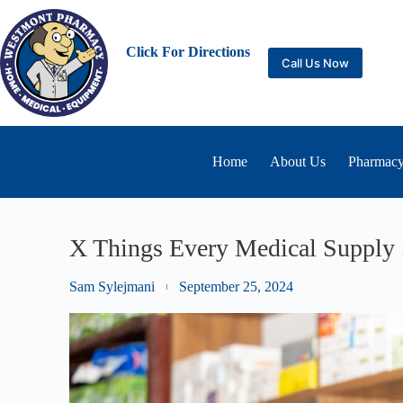
Click For Directions
Call Us Now
Home
About Us
Pharmacy
X Things Every Medical Supply 
Sam Sylejmani
September 25, 2024