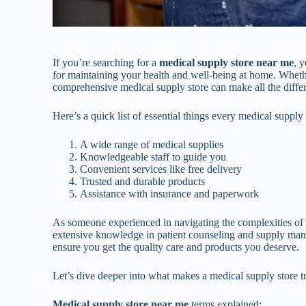
If you’re searching for a
medical supply store near me
, 
for maintaining your health and well-being at home. Wheth
comprehensive medical supply store can make all the differe
Here’s a quick list of essential things every medical suppl
A wide range of medical supplies
Knowledgeable staff to guide you
Convenient services like free delivery
Trusted and durable products
Assistance with insurance and paperwork
As someone experienced in navigating the complexities o
extensive knowledge in patient counseling and supply man
ensure you get the quality care and products you deserve.
Let’s dive deeper into what makes a medical supply store t
Medical supply store near me
terms explained: