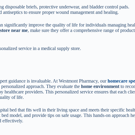
g disposable briefs, protective underwear, and bladder control pads.
d antiseptics to ensure proper wound management and healing.
n significantly improve the quality of life for individuals managing hea
 store near me
, make sure they offer a comprehensive range of product
sonalized service in a medical supply store.
xpert guidance is invaluable. At Westmont Pharmacy, our
homecare spec
 a personalized approach. They evaluate the
home environment
to rec
y healthcare providers. This personalized service ensures that each clie
lity of life.
tal bed that fits well in their living space and meets their specific heal
est bed model, and provide tips on safe usage. This hands-on approach he
 effectively.