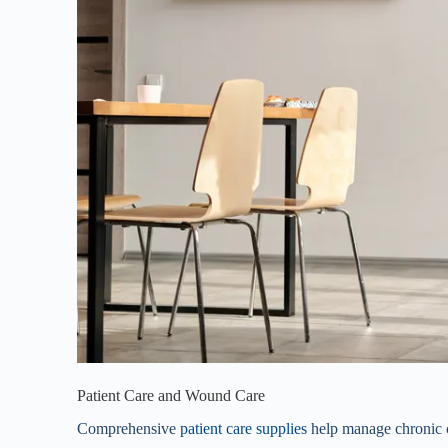
Patient Care and Wound Care
Comprehensive
patient care supplies
help manage chronic c