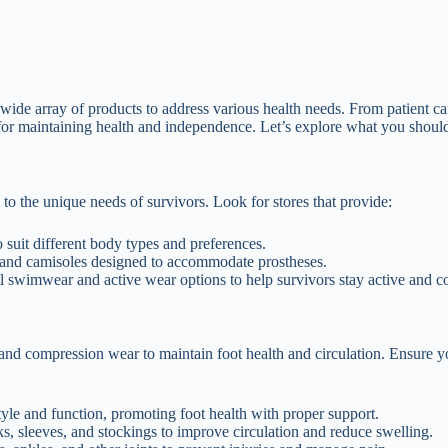
wide array of products to address various health needs. From patient ca
al for maintaining health and independence. Let’s explore what you shoul
to the unique needs of survivors. Look for stores that provide:
o suit different body types and preferences.
 and camisoles designed to accommodate prostheses.
l swimwear and active wear options to help survivors stay active and c
nd compression wear to maintain foot health and circulation. Ensure y
tyle and function, promoting foot health with proper support.
, sleeves, and stockings to improve circulation and reduce swelling.