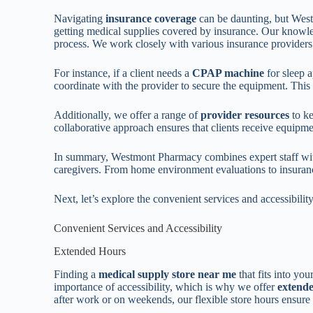
Navigating
insurance coverage
can be daunting, but West
getting medical supplies covered by insurance. Our knowled
process. We work closely with various insurance providers
For instance, if a client needs a
CPAP machine
for sleep 
coordinate with the provider to secure the equipment. This s
Additionally, we offer a range of
provider resources
to ke
collaborative approach ensures that clients receive equipme
In summary, Westmont Pharmacy combines expert staff with
caregivers. From home environment evaluations to insuranc
Next, let’s explore the convenient services and accessibil
Convenient Services and Accessibility
Extended Hours
Finding a
medical supply store near me
that fits into y
importance of accessibility, which is why we offer
extend
after work or on weekends, our flexible store hours ensur