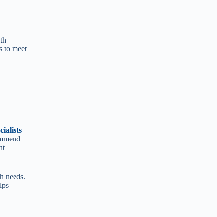
lth
s to meet
ialists
ommend
nt
th needs.
lps