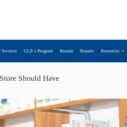
 Services
GLP-1 Program
Rentals
Repairs
Resources
Store Should Have