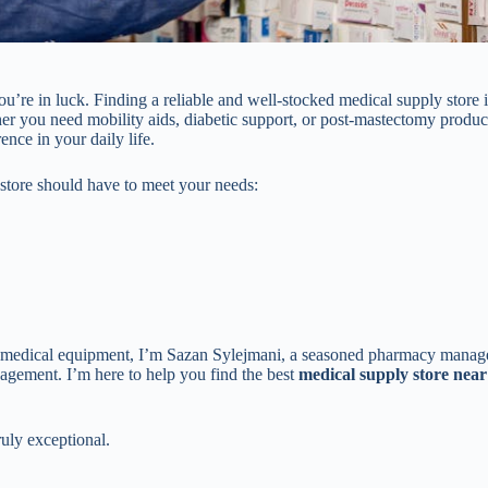
you’re in luck. Finding a reliable and well-stocked medical supply store i
er you need mobility aids, diabetic support, or post-mastectomy product
nce in your daily life.
y store should have to meet your needs:
f medical equipment, I’m Sazan Sylejmani, a seasoned pharmacy manag
agement. I’m here to help you find the best
medical supply store nea
ruly exceptional.