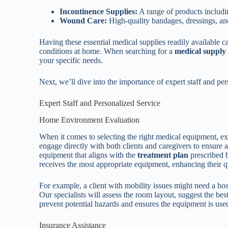
Incontinence Supplies:
A range of products includin
Wound Care:
High-quality bandages, dressings, an
Having these essential medical supplies readily available ca
conditions at home. When searching for a
medical supply
your specific needs.
Next, we’ll dive into the importance of expert staff and per
Expert Staff and Personalized Service
Home Environment Evaluation
When it comes to selecting the right medical equipment, e
engage directly with both clients and caregivers to ensure
equipment that aligns with the
treatment plan
prescribed b
receives the most appropriate equipment, enhancing their qua
For example, a client with mobility issues might need a hospi
Our specialists will assess the room layout, suggest the b
prevent potential hazards and ensures the equipment is used
Insurance Assistance