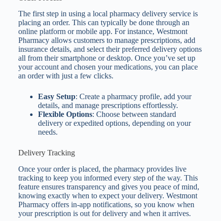
The first step in using a local pharmacy delivery service is
placing an order. This can typically be done through an
online platform or mobile app. For instance, Westmont
Pharmacy allows customers to manage prescriptions, add
insurance details, and select their preferred delivery options
all from their smartphone or desktop. Once you’ve set up
your account and chosen your medications, you can place
an order with just a few clicks.
Easy Setup
: Create a pharmacy profile, add your
details, and manage prescriptions effortlessly.
Flexible Options
: Choose between standard
delivery or expedited options, depending on your
needs.
Delivery Tracking
Once your order is placed, the pharmacy provides live
tracking to keep you informed every step of the way. This
feature ensures transparency and gives you peace of mind,
knowing exactly when to expect your delivery. Westmont
Pharmacy offers in-app notifications, so you know when
your prescription is out for delivery and when it arrives.