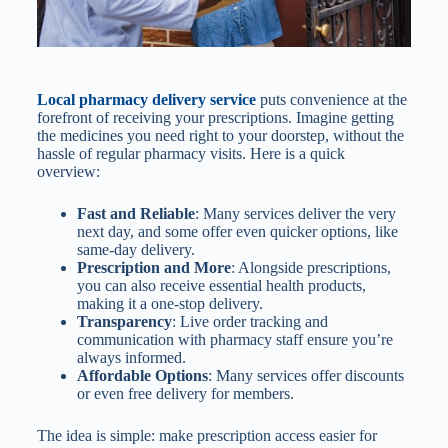
Local pharmacy delivery service
puts convenience at the
forefront of receiving your prescriptions. Imagine getting
the medicines you need right to your doorstep, without the
hassle of regular pharmacy visits. Here is a quick
overview:
Fast and Reliable
: Many services deliver the very
next day, and some offer even quicker options, like
same-day delivery.
Prescription and More
: Alongside prescriptions,
you can also receive essential health products,
making it a one-stop delivery.
Transparency
: Live order tracking and
communication with pharmacy staff ensure you’re
always informed.
Affordable Options
: Many services offer discounts
or even free delivery for members.
The idea is simple: make prescription access easier for