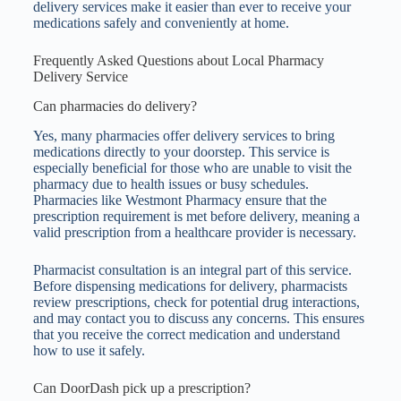
delivery services make it easier than ever to receive your
medications safely and conveniently at home.
Frequently Asked Questions about Local Pharmacy
Delivery Service
Can pharmacies do delivery?
Yes, many pharmacies offer delivery services to bring
medications directly to your doorstep. This service is
especially beneficial for those who are unable to visit the
pharmacy due to health issues or busy schedules.
Pharmacies like Westmont Pharmacy ensure that the
prescription requirement is met before delivery, meaning a
valid prescription from a healthcare provider is necessary.
Pharmacist consultation is an integral part of this service.
Before dispensing medications for delivery, pharmacists
review prescriptions, check for potential drug interactions,
and may contact you to discuss any concerns. This ensures
that you receive the correct medication and understand
how to use it safely.
Can DoorDash pick up a prescription?