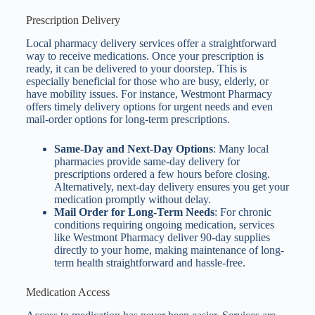
Prescription Delivery
Local pharmacy delivery services offer a straightforward
way to receive medications. Once your prescription is
ready, it can be delivered to your doorstep. This is
especially beneficial for those who are busy, elderly, or
have mobility issues. For instance, Westmont Pharmacy
offers timely delivery options for urgent needs and even
mail-order options for long-term prescriptions.
Same-Day and Next-Day Options
: Many local
pharmacies provide same-day delivery for
prescriptions ordered a few hours before closing.
Alternatively, next-day delivery ensures you get your
medication promptly without delay.
Mail Order for Long-Term Needs
: For chronic
conditions requiring ongoing medication, services
like Westmont Pharmacy deliver 90-day supplies
directly to your home, making maintenance of long-
term health straightforward and hassle-free.
Medication Access