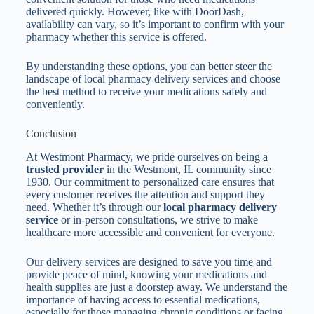
delivered quickly. However, like with DoorDash,
availability can vary, so it’s important to confirm with your
pharmacy whether this service is offered.
By understanding these options, you can better steer the
landscape of local pharmacy delivery services and choose
the best method to receive your medications safely and
conveniently.
Conclusion
At Westmont Pharmacy, we pride ourselves on being a
trusted provider
in the Westmont, IL community since
1930. Our commitment to personalized care ensures that
every customer receives the attention and support they
need. Whether it’s through our
local pharmacy delivery
service
or in-person consultations, we strive to make
healthcare more accessible and convenient for everyone.
Our delivery services are designed to save you time and
provide peace of mind, knowing your medications and
health supplies are just a doorstep away. We understand the
importance of having access to essential medications,
especially for those managing chronic conditions or facing