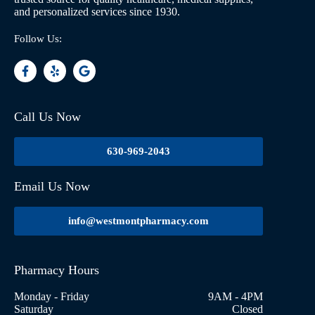
and personalized services since 1930.
Follow Us:
Call Us Now
630-969-2043
Email Us Now
info@westmontpharmacy.com
Pharmacy Hours
Monday - Friday
9AM - 4PM
Saturday
Closed