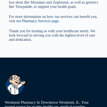
loss shots like Mounjaro and Zepbound, as well as generics
like Tirzepatide, to support your health goals.
For more information on how our services can benefit you,
visit our
Pharmacy Services page
.
Thank you for trusting us with your healthcare needs. We
look forward to serving you with the highest level of care
and dedication.
Westmont Pharmacy In Downtown Westmont, IL. Your
trusted source for quality healthcare, medical supplies,