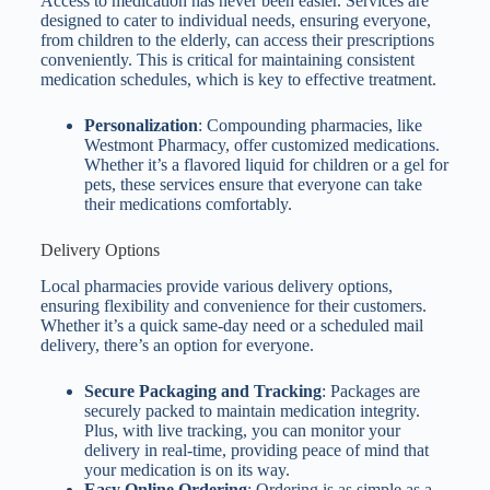
Access to medication has never been easier. Services are
designed to cater to individual needs, ensuring everyone,
from children to the elderly, can access their prescriptions
conveniently. This is critical for maintaining consistent
medication schedules, which is key to effective treatment.
Personalization
: Compounding pharmacies, like
Westmont Pharmacy, offer customized medications.
Whether it’s a flavored liquid for children or a gel for
pets, these services ensure that everyone can take
their medications comfortably.
Delivery Options
Local pharmacies provide various delivery options,
ensuring flexibility and convenience for their customers.
Whether it’s a quick same-day need or a scheduled mail
delivery, there’s an option for everyone.
Secure Packaging and Tracking
: Packages are
securely packed to maintain medication integrity.
Plus, with live tracking, you can monitor your
delivery in real-time, providing peace of mind that
your medication is on its way.
Easy Online Ordering
: Ordering is as simple as a