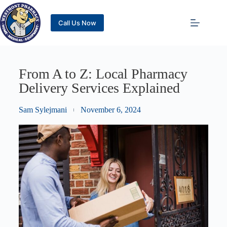
Call Us Now
From A to Z: Local Pharmacy
Delivery Services Explained
Sam Sylejmani
November 6, 2024