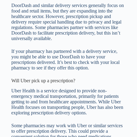
DoorDash and similar delivery services generally focus on
food and retail items, but they are expanding into the
healthcare sector. However, prescription pickup and
delivery require special handling due to privacy and legal
regulations. Some pharmacies partner with services like
DoorDash to facilitate prescription delivery, but this isn’t
universally available.
If your pharmacy has partnered with a delivery service,
you might be able to use DoorDash to have your
prescriptions delivered. It’s best to check with your local
pharmacy to see if they offer this option.
Will Uber pick up a prescription?
Uber Health is a service designed to provide non-
emergency medical transportation, primarily for patients
getting to and from healthcare appointments. While Uber
Health focuses on transporting people, Uber has also been
exploring prescription delivery options.
Some pharmacies may work with Uber or similar services
to offer prescription delivery. This could provide a
convenient solution for those who need medications