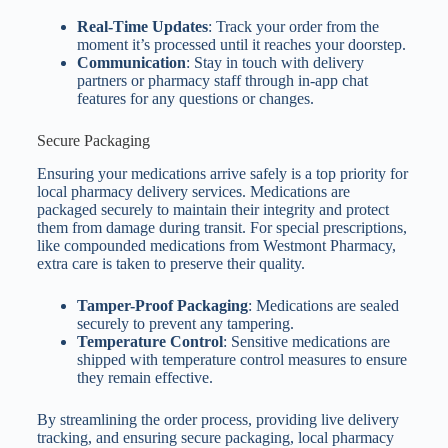
Real-Time Updates
: Track your order from the
moment it’s processed until it reaches your doorstep.
Communication
: Stay in touch with delivery
partners or pharmacy staff through in-app chat
features for any questions or changes.
Secure Packaging
Ensuring your medications arrive safely is a top priority for
local pharmacy delivery services. Medications are
packaged securely to maintain their integrity and protect
them from damage during transit. For special prescriptions,
like compounded medications from Westmont Pharmacy,
extra care is taken to preserve their quality.
Tamper-Proof Packaging
: Medications are sealed
securely to prevent any tampering.
Temperature Control
: Sensitive medications are
shipped with temperature control measures to ensure
they remain effective.
By streamlining the order process, providing live delivery
tracking, and ensuring secure packaging, local pharmacy