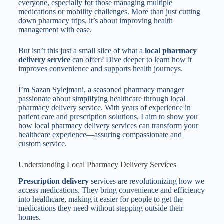
everyone, especially for those managing multiple
medications or mobility challenges. More than just cutting
down pharmacy trips, it’s about improving health
management with ease.
But isn’t this just a small slice of what a
local pharmacy
delivery service
can offer? Dive deeper to learn how it
improves convenience and supports health journeys.
I’m Sazan Sylejmani, a seasoned pharmacy manager
passionate about simplifying healthcare through local
pharmacy delivery service. With years of experience in
patient care and prescription solutions, I aim to show you
how local pharmacy delivery services can transform your
healthcare experience—assuring compassionate and
custom service.
Understanding Local Pharmacy Delivery Services
Prescription delivery
services are revolutionizing how we
access medications. They bring convenience and efficiency
into healthcare, making it easier for people to get the
medications they need without stepping outside their
homes.