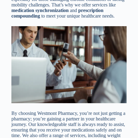
mobility challenges. That’s why we offer services like
medication synchronization
and
prescription
compounding
to meet your unique healthcare needs.
By choosing Westmont Pharmacy, you’re not just getting a
pharmacy; you’re gaining a partner in your healthcare
journey. Our knowledgeable staff is always ready to assist,
ensuring that you receive your medications safely and on
time. We also offer a range of services, including weight