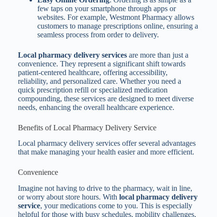
few taps on your smartphone through apps or
websites. For example, Westmont Pharmacy allows
customers to manage prescriptions online, ensuring a
seamless process from order to delivery.
Local pharmacy delivery services
are more than just a
convenience. They represent a significant shift towards
patient-centered healthcare, offering accessibility,
reliability, and personalized care. Whether you need a
quick prescription refill or specialized medication
compounding, these services are designed to meet diverse
needs, enhancing the overall healthcare experience.
Benefits of Local Pharmacy Delivery Service
Local pharmacy delivery services offer several advantages
that make managing your health easier and more efficient.
Convenience
Imagine not having to drive to the pharmacy, wait in line,
or worry about store hours. With
local pharmacy delivery
service
, your medications come to you. This is especially
helpful for those with busy schedules, mobility challenges,