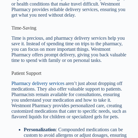
or health conditions that make travel difficult. Westmont
Pharmacy provides reliable delivery services, ensuring you
get what you need without delay.
Time-Saving
Time is precious, and pharmacy delivery services help you
save it. Instead of spending time on trips to the pharmacy,
you can focus on more important things. Westmont
Pharmacy offers prompt delivery, giving you back valuable
time to spend with family or on personal tasks.
Patient Support
Pharmacy delivery services
aren’t just about dropping off
medications. They also offer valuable support to patients.
Pharmacists remain available for consultations, ensuring
you understand your medication and how to take it.
Westmont Pharmacy provides personalized care, creating
customized medications that cater to specific needs, such as
flavored liquids for children or specialized gels for pets.
Personalization
: Compounded medications can be
custom to avoid allergens or adjust dosages, ensuring