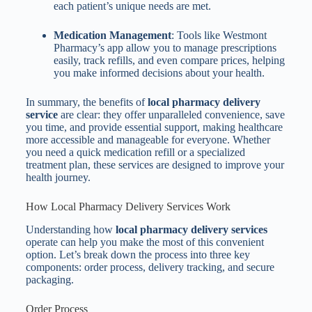
each patient’s unique needs are met.
Medication Management
: Tools like Westmont
Pharmacy’s app allow you to manage prescriptions
easily, track refills, and even compare prices, helping
you make informed decisions about your health.
In summary, the benefits of
local pharmacy delivery
service
are clear: they offer unparalleled convenience, save
you time, and provide essential support, making healthcare
more accessible and manageable for everyone. Whether
you need a quick medication refill or a specialized
treatment plan, these services are designed to improve your
health journey.
How Local Pharmacy Delivery Services Work
Understanding how
local pharmacy delivery services
operate can help you make the most of this convenient
option. Let’s break down the process into three key
components: order process, delivery tracking, and secure
packaging.
Order Process