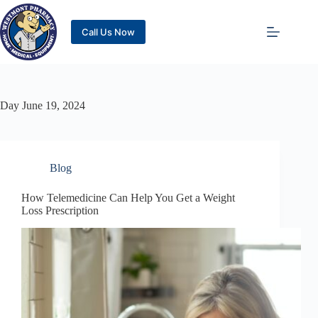
Call Us Now
Day
June 19, 2024
Blog
How Telemedicine Can Help You Get a Weight
Loss Prescription