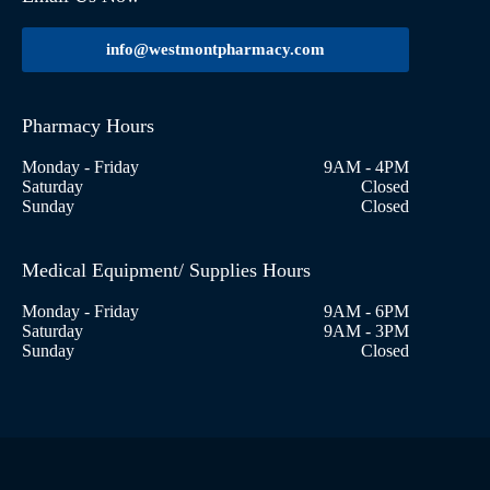
info@westmontpharmacy.com
Pharmacy Hours
Monday - Friday
9AM - 4PM
Saturday
Closed
Sunday
Closed
Medical Equipment/ Supplies Hours
Monday - Friday
9AM - 6PM
Saturday
9AM - 3PM
Sunday
Closed