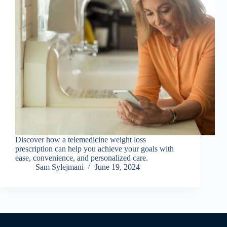
Discover how a telemedicine weight loss
prescription can help you achieve your goals with
ease, convenience, and personalized care.
Sam Sylejmani
June 19, 2024