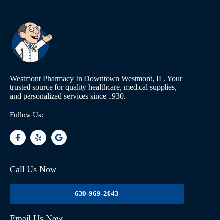
Westmont Pharmacy In Downtown Westmont, IL. Your
trusted source for quality healthcare, medical supplies,
and personalized services since 1930.
Follow Us:
Call Us Now
630-969-2043
Email Us Now